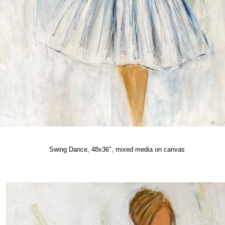
Swing Dance, 48x36", mixed media on canvas