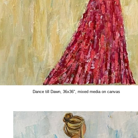
July, 14x11", mixed media on paper
Dance till Dawn, 36x36", mixed media on canvas