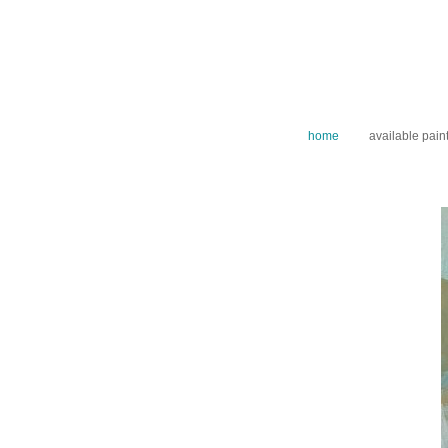
home
available pain