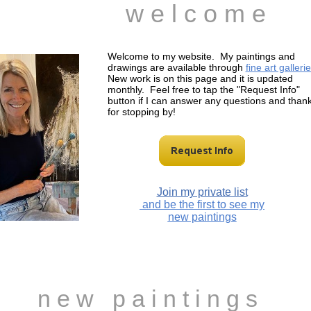
w e l c o m e
Welcome to my website. My paintings and
drawings are available through
fine art gallerie
New work is on this page and it is updated
monthly. Feel free to tap the "Request Info"
button if I can answer any questions and than
for stopping by!
Join my private list
and be the first to see my
new paintings
n e w p a i n t i n g s