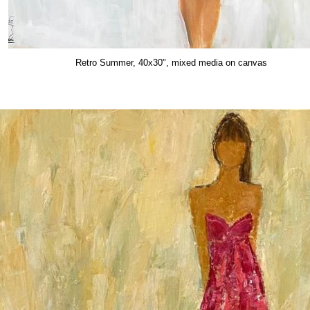
Retro Summer, 40x30", mixed media on canvas