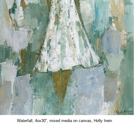
Waterfall, 4ox30", mixed media on canvas, Holly Irwin