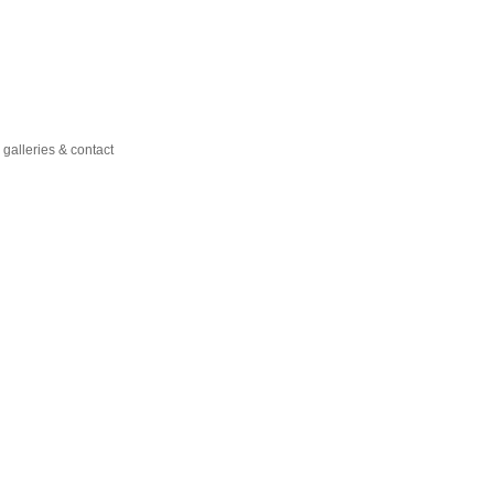
galleries & contact