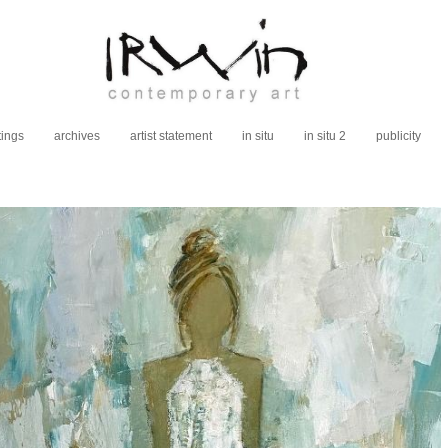
tings
archives
artist statement
in situ
in situ 2
publicity